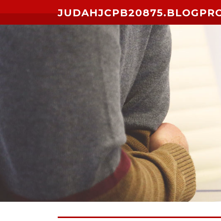
Skip to content
JUDAHJCPB20875.BLOGPR