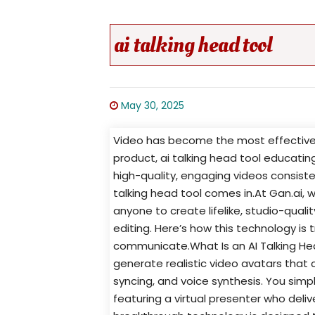
ai talking head tool
May 30, 2025
Video has become the most effective
product, ai talking head tool educati
high-quality, engaging videos consist
talking head tool comes in.At Gan.ai, 
anyone to create lifelike, studio-qual
editing. Here’s how this technology i
communicate.What Is an AI Talking Head 
generate realistic video avatars that c
syncing, and voice synthesis. You simp
featuring a virtual presenter who deli