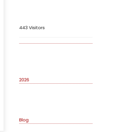
Visitors
443 Visitors
Archives
2026
Categories
o
Blog