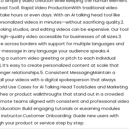
to simplify video creation while keeping the human element
Head Tool1. Rapid Video ProductionWith traditional video
take hours or even days. With an AI talking head tool like
sonalized videos in minutes—without sacrificing quality.2.
ooking studios, and editing videos can be expensive. Our tool
gh-quality video accessible for businesses of all sizes.3.
across borders with support for multiple languages and
ur message in any language your audience speaks.4.
ng a custom video greeting or pitch to each individual
l, it’s easy to create personalized content at scale that
nger relationships.5. Consistent MessagingMaintain a
all your videos with a digital spokesperson that always
rld Use Cases for AI Talking Head ToolsSales and Marketing
ches or product walkthroughs that stand out in a crowded
emote teams aligned with consistent and professional vide
Education: Build engaging tutorials or eLearning modules
tual instructor.Customer Onboarding: Guide new users with
h your product or service step by step.