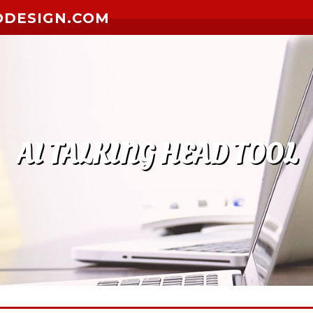
ODESIGN.COM
AI TALKING HEAD TOOL