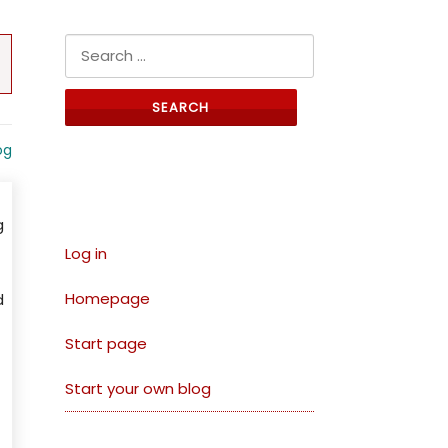
Search for:
og
Links
g
Log in
Homepage
d
Start page
Start your own blog