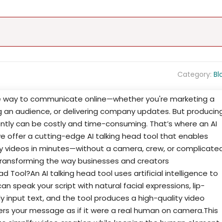
Category:
Bl
 way to communicate online—whether you're marketing a
ng an audience, or delivering company updates. But producin
ently can be costly and time-consuming. That’s where an AI
we offer a cutting-edge AI talking head tool that enables
ity videos in minutes—without a camera, crew, or complicate
s transforming the way businesses and creators
Tool?An AI talking head tool uses artificial intelligence to
an speak your script with natural facial expressions, lip-
ly input text, and the tool produces a high-quality video
vers your message as if it were a real human on camera.This