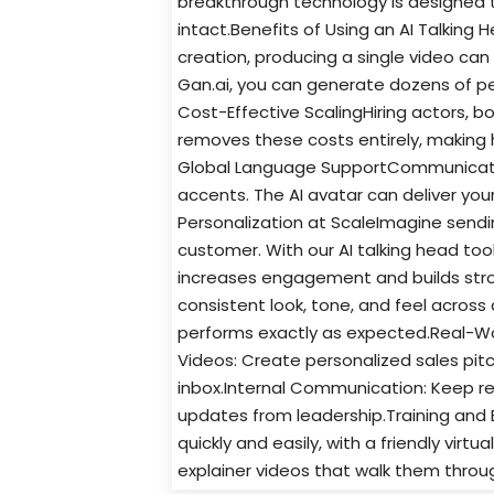
breakthrough technology is designed 
intact.Benefits of Using an AI Talking 
creation, producing a single video can 
Gan.ai, you can generate dozens of per
Cost-Effective ScalingHiring actors, b
removes these costs entirely, making hi
Global Language SupportCommunicate 
accents. The AI avatar can deliver yo
Personalization at ScaleImagine sendi
customer. With our AI talking head too
increases engagement and builds stro
consistent look, tone, and feel across 
performs exactly as expected.Real-Wo
Videos: Create personalized sales pit
inbox.Internal Communication: Keep r
updates from leadership.Training and 
quickly and easily, with a friendly vir
explainer videos that walk them throug